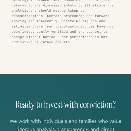
referenced are discussed solely to illustrate the
analysis and should not be taken as
recommendations. Certain statements are forward-
looking and inherently uncertain; figures and
estimates drawn from third-party sources have not
been independently verified and are subject to
change without notice. Past performance is not
indicative of future results.
Ready to invest with conviction?
We work with individuals and families who value
rigorous analysis, transparency, and direct