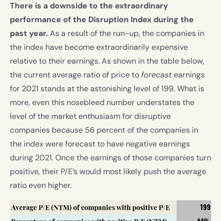
There is a downside to the extraordinary
performance of the Disruption Index during the
past year.
As a result of the run-up, the companies in
the index have become extraordinarily expensive
relative to their earnings. As shown in the table below,
the current average ratio of price to
forecast
earnings
for 2021 stands at the astonishing level of 199. What is
more, even this nosebleed number understates the
level of the market enthusiasm for disruptive
companies because 56 percent of the companies in
the index were forecast to have negative earnings
during 2021. Once the earnings of those companies turn
positive, their P/E’s would most likely push the average
ratio even higher.