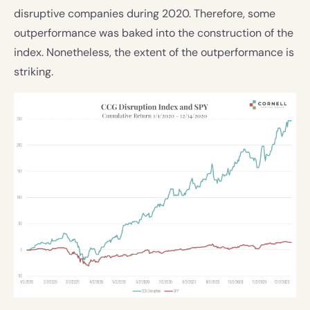
disruptive companies during 2020. Therefore, some
outperformance was baked into the construction of the
index. Nonetheless, the extent of the outperformance is
striking.