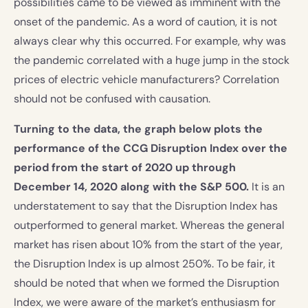
possibilities came to be viewed as imminent with the
onset of the pandemic. As a word of caution, it is not
always clear why this occurred. For example, why was
the pandemic correlated with a huge jump in the stock
prices of electric vehicle manufacturers? Correlation
should not be confused with causation.
Turning to the data, the graph below plots the
performance of the CCG Disruption Index over the
period from the start of 2020 up through
December 14, 2020 along with the S&P 500.
It is an
understatement to say that the Disruption Index has
outperformed to general market. Whereas the general
market has risen about 10% from the start of the year,
the Disruption Index is up almost 250%. To be fair, it
should be noted that when we formed the Disruption
Index, we were aware of the market’s enthusiasm for