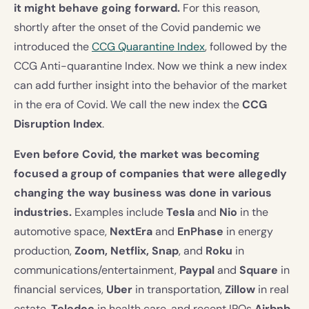
it might behave going forward.
For this reason,
shortly after the onset of the Covid pandemic we
introduced the
CCG Quarantine Index
, followed by the
CCG Anti-quarantine Index. Now we think a new index
can add further insight into the behavior of the market
in the era of Covid. We call the new index the
CCG
Disruption Index
.
Even before Covid, the market was becoming
focused a group of companies that were allegedly
changing the way business was done in various
industries.
Examples include
Tesla
and
Nio
in the
automotive space,
NextEra
and
EnPhase
in energy
production,
Zoom, Netflix, Snap
, and
Roku
in
communications/entertainment,
Paypal
and
Square
in
financial services,
Uber
in transportation,
Zillow
in real
estate,
Teledoc
in health care, and recent IPOs
Airbnb