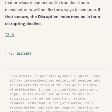
that previous incumbents, like traditional auto
manufacturers, will not find new ways to compete.
If
that occurs, the Disruption Index may be in for a
disrupting decline.
TSLA
← ALL INSIGHTS
This material is published by Cornell Capital Group
LLC for informational and educational purposes only
and reflects the views of the firm as of the date
of publication. It does not constitute investment,
legal, or tax advice, nor an offer to sell or a
solicitation to buy any security or related
financial instrument in any jurisdiction, nor a
recommendation regarding any company, security, or
strategy mentioned. Any companies or securities