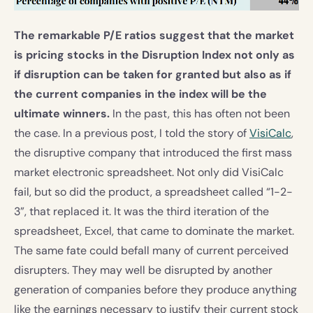
The remarkable P/E ratios suggest that the market
is pricing stocks in the Disruption Index not only as
if disruption can be taken for granted but also as if
the current companies in the index will be the
ultimate winners.
In the past, this has often not been
the case. In a previous post, I told the story of
VisiCalc
,
the disruptive company that introduced the first mass
market electronic spreadsheet. Not only did VisiCalc
fail, but so did the product, a spreadsheet called “1-2-
3”, that replaced it. It was the third iteration of the
spreadsheet, Excel, that came to dominate the market.
The same fate could befall many of current perceived
disrupters. They may well be disrupted by another
generation of companies before they produce anything
like the earnings necessary to justify their current stock