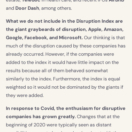
and
Door Dash
, among others.
What we do not include in the Disruption Index are
the giant graybeards of disruption, Apple, Amazon,
Google, Facebook, and Microsoft.
Our thinking is that
much of the disruption caused by these companies has
already occurred. However, if the companies were
added to the index it would have little impact on the
results because all of them behaved somewhat
similarly to the index. Furthermore, the index is equal
weighted so it would not be dominated by the giants if
they were added.
In response to Covid, the enthusiasm for disruptive
companies has grown greatly.
Changes that at the
beginning of 2020 were typically seen as distant