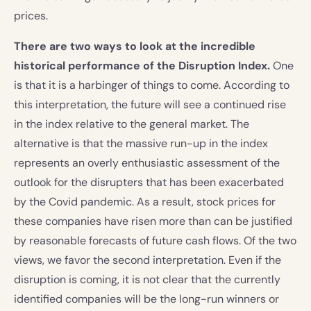
prices.
There are two ways to look at the incredible
historical performance of the Disruption Index.
One
is that it is a harbinger of things to come. According to
this interpretation, the future will see a continued rise
in the index relative to the general market. The
alternative is that the massive run-up in the index
represents an overly enthusiastic assessment of the
outlook for the disrupters that has been exacerbated
by the Covid pandemic. As a result, stock prices for
these companies have risen more than can be justified
by reasonable forecasts of future cash flows. Of the two
views, we favor the second interpretation. Even if the
disruption is coming, it is not clear that the currently
identified companies will be the long-run winners or