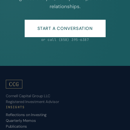
relationships.
START A CONVERSATION
or call (858) 395-6387
CCG
Cornell Capital Group LLC
Registered Investment Advisor
INSIGHTS
Reflections on Investing
Quarterly Memos
Publications