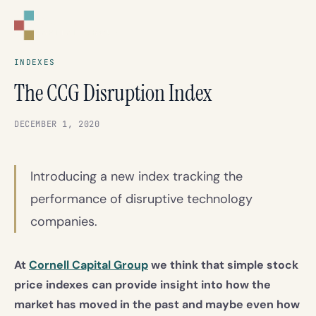
CORNELL
CAPITAL GROUP
INDEXES
The CCG Disruption Index
DECEMBER 1, 2020
Introducing a new index tracking the
performance of disruptive technology
companies.
At
Cornell Capital Group
we think that simple stock
price indexes can provide insight into how the
market has moved in the past and maybe even how