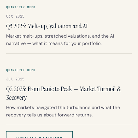
QUARTERLY MEMO
Oct 2025
Q3 2025: Melt-up, Valuation and AI
Market melt-ups, stretched valuations, and the AI
narrative — what it means for your portfolio.
QUARTERLY MEMO
Jul 2025
Q2 2025: From Panic to Peak — Market Turmoil &
Recovery
How markets navigated the turbulence and what the
recovery tells us about forward returns.