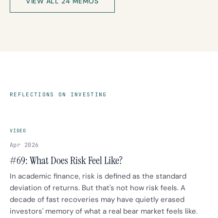
VIEW ALL 24 MEMOS
REFLECTIONS ON INVESTING
VIDEO
Apr 2026
#69: What Does Risk Feel Like?
In academic finance, risk is defined as the standard
deviation of returns. But that's not how risk feels. A
decade of fast recoveries may have quietly erased
investors' memory of what a real bear market feels like.