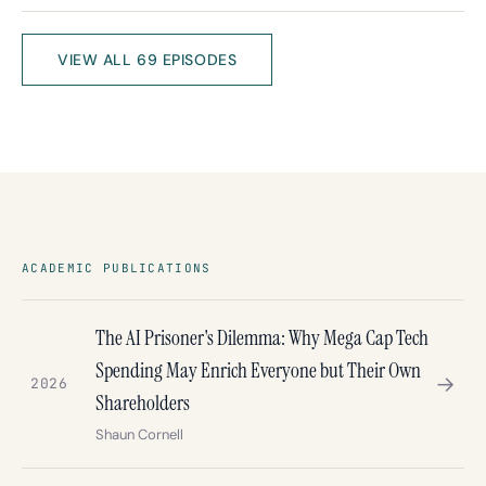
VIEW ALL 69 EPISODES
ACADEMIC PUBLICATIONS
The AI Prisoner's Dilemma: Why Mega Cap Tech
Spending May Enrich Everyone but Their Own
→
2026
Shareholders
Shaun Cornell