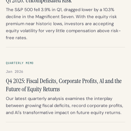
Q1 2026: Uncompensated Risk
The S&P 500 fell 3.9% in Q1, dragged lower by a 10.3%
decline in the Magnificent Seven. With the equity risk
premium near historic lows, investors are accepting
equity volatility for very little compensation above risk-
free rates.
QUARTERLY MEMO
Jan 2026
Q4 2025: Fiscal Deficits, Corporate Profits, AI and the
Future of Equity Returns
Our latest quarterly analysis examines the interplay
between growing fiscal deficits, record corporate profits,
and AI's transformative impact on future equity returns.