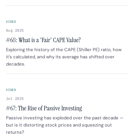
VIDEO
Aug 2025
#68: What is a 'Fair' CAPE Value?
Exploring the history of the CAPE (Shiller PE) ratio, how
it's calculated, and why its average has shifted over
decades.
VIDEO
Jul 2025
#67: The Rise of Passive Investing
Passive investing has exploded over the past decade —
but is it distorting stock prices and squeezing out
returns?