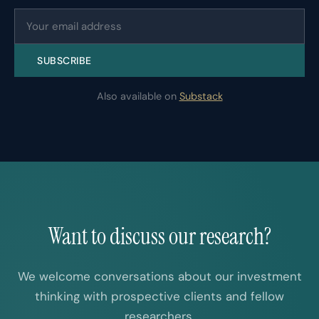
SUBSCRIBE
Also available on
Substack
Want to discuss our research?
We welcome conversations about our investment
thinking with prospective clients and fellow
researchers.