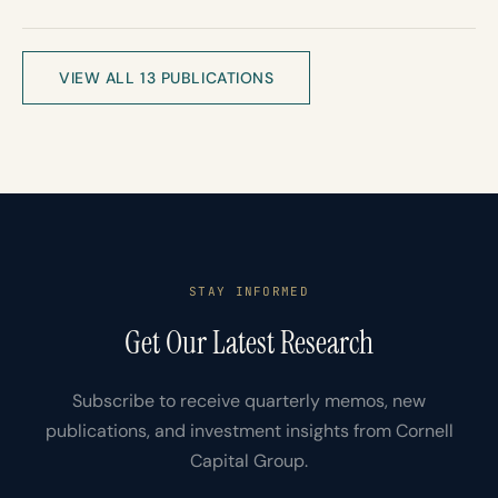
VIEW ALL 13 PUBLICATIONS
STAY INFORMED
Get Our Latest Research
Subscribe to receive quarterly memos, new
publications, and investment insights from Cornell
Capital Group.