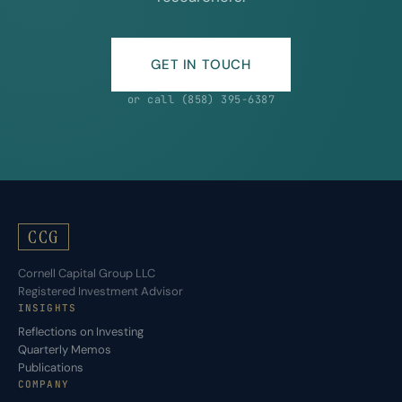
GET IN TOUCH
or call (858) 395-6387
CCG
Cornell Capital Group LLC
Registered Investment Advisor
INSIGHTS
Reflections on Investing
Quarterly Memos
Publications
COMPANY