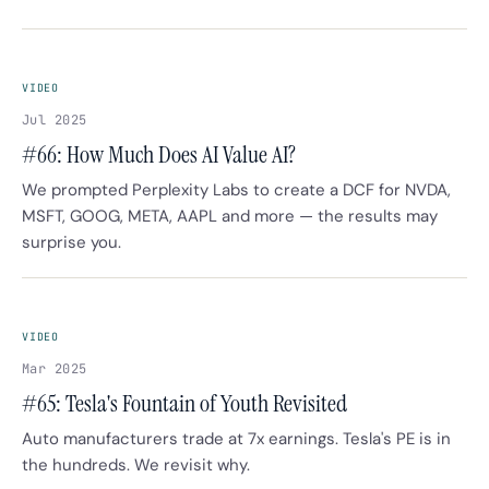
VIDEO
Jul 2025
#66: How Much Does AI Value AI?
We prompted Perplexity Labs to create a DCF for NVDA,
MSFT, GOOG, META, AAPL and more — the results may
surprise you.
VIDEO
Mar 2025
#65: Tesla's Fountain of Youth Revisited
Auto manufacturers trade at 7x earnings. Tesla's PE is in
the hundreds. We revisit why.