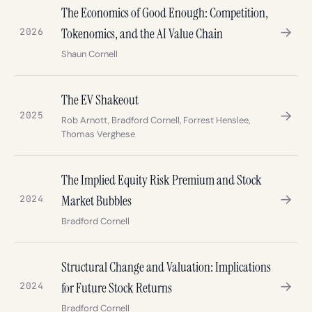
The Economics of Good Enough: Competition,
→
Tokenomics, and the AI Value Chain
2026
Shaun Cornell
The EV Shakeout
→
2025
Rob Arnott, Bradford Cornell, Forrest Henslee,
Thomas Verghese
The Implied Equity Risk Premium and Stock
→
Market Bubbles
2024
Bradford Cornell
Structural Change and Valuation: Implications
→
for Future Stock Returns
2024
Bradford Cornell