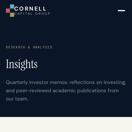
CORNELL
CAPITAL GROUP
RESEARCH & ANALYSIS
Insights
Quarterly investor memos, reflections on investing,
and peer-reviewed academic publications from
our team.