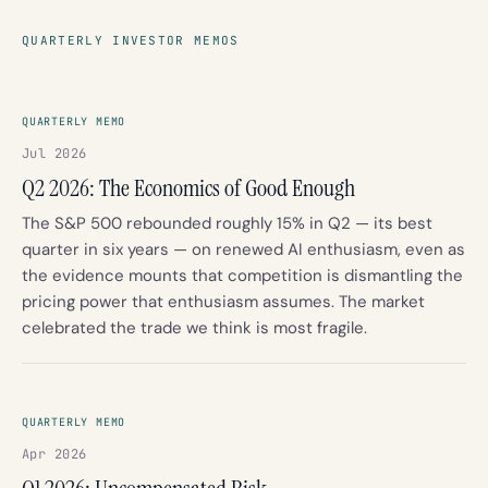
QUARTERLY INVESTOR MEMOS
QUARTERLY MEMO
Jul 2026
Q2 2026: The Economics of Good Enough
The S&P 500 rebounded roughly 15% in Q2 — its best
quarter in six years — on renewed AI enthusiasm, even as
the evidence mounts that competition is dismantling the
pricing power that enthusiasm assumes. The market
celebrated the trade we think is most fragile.
QUARTERLY MEMO
Apr 2026