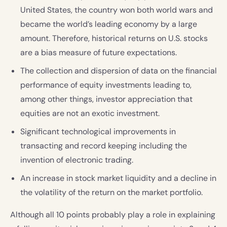
United States, the country won both world wars and
became the world’s leading economy by a large
amount. Therefore, historical returns on U.S. stocks
are a bias measure of future expectations.
The collection and dispersion of data on the financial
performance of equity investments leading to,
among other things, investor appreciation that
equities are not an exotic investment.
Significant technological improvements in
transacting and record keeping including the
invention of electronic trading.
An increase in stock market liquidity and a decline in
the volatility of the return on the market portfolio.
Although all 10 points probably play a role in explaining