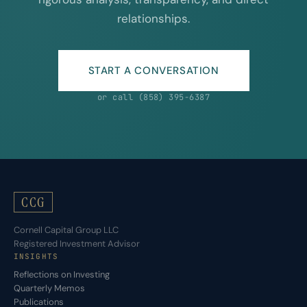
relationships.
START A CONVERSATION
or call (858) 395-6387
CCG
Cornell Capital Group LLC
Registered Investment Advisor
INSIGHTS
Reflections on Investing
Quarterly Memos
Publications