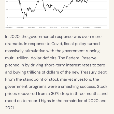
In 2020, the governmental response was even more
dramatic. In response to Covid, fiscal policy turned
massively stimulative with the government running
multi-trillion-dollar deficits. The Federal Reserve
pitched in by driving short-term interest rates to zero
and buying trillions of dollars of the new Treasury debt.
From the standpoint of stock market investors, the
government programs were a smashing success. Stock
prices recovered from a 30% drop in three months and
raced on to record highs in the remainder of 2020 and
2021.