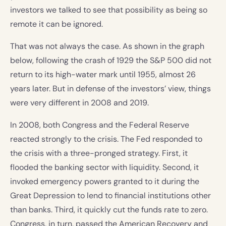
investors we talked to see that possibility as being so
remote it can be ignored.
That was not always the case. As shown in the graph
below, following the crash of 1929 the S&P 500 did not
return to its high-water mark until 1955, almost 26
years later. But in defense of the investors’ view, things
were very different in 2008 and 2019.
In 2008, both Congress and the Federal Reserve
reacted strongly to the crisis. The Fed responded to
the crisis with a three-pronged strategy. First, it
flooded the banking sector with liquidity. Second, it
invoked emergency powers granted to it during the
Great Depression to lend to financial institutions other
than banks. Third, it quickly cut the funds rate to zero.
Congress, in turn, passed the American Recovery and