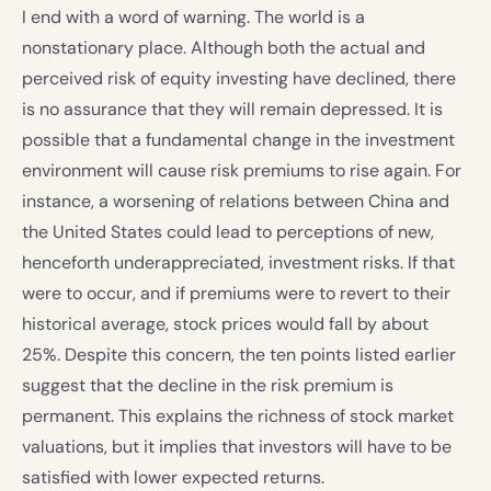
I end with a word of warning. The world is a
nonstationary place. Although both the actual and
perceived risk of equity investing have declined, there
is no assurance that they will remain depressed. It is
possible that a fundamental change in the investment
environment will cause risk premiums to rise again. For
instance, a worsening of relations between China and
the United States could lead to perceptions of new,
henceforth underappreciated, investment risks. If that
were to occur, and if premiums were to revert to their
historical average, stock prices would fall by about
25%. Despite this concern, the ten points listed earlier
suggest that the decline in the risk premium is
permanent. This explains the richness of stock market
valuations, but it implies that investors will have to be
satisfied with lower expected returns.