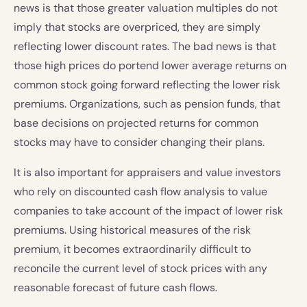
news is that those greater valuation multiples do not
imply that stocks are overpriced, they are simply
reflecting lower discount rates. The bad news is that
those high prices do portend lower average returns on
common stock going forward reflecting the lower risk
premiums. Organizations, such as pension funds, that
base decisions on projected returns for common
stocks may have to consider changing their plans.
It is also important for appraisers and value investors
who rely on discounted cash flow analysis to value
companies to take account of the impact of lower risk
premiums. Using historical measures of the risk
premium, it becomes extraordinarily difficult to
reconcile the current level of stock prices with any
reasonable forecast of future cash flows.