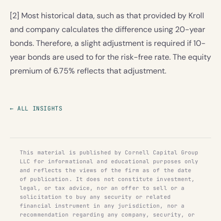
[2] Most historical data, such as that provided by Kroll
and company calculates the difference using 20-year
bonds. Therefore, a slight adjustment is required if 10-
year bonds are used to for the risk-free rate. The equity
premium of 6.75% reflects that adjustment.
← ALL INSIGHTS
This material is published by Cornell Capital Group
LLC for informational and educational purposes only
and reflects the views of the firm as of the date
of publication. It does not constitute investment,
legal, or tax advice, nor an offer to sell or a
solicitation to buy any security or related
financial instrument in any jurisdiction, nor a
recommendation regarding any company, security, or