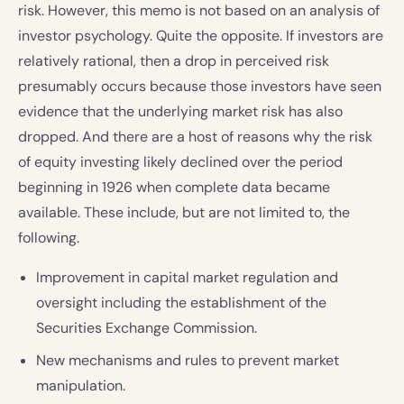
risk. However, this memo is not based on an analysis of
investor psychology. Quite the opposite. If investors are
relatively rational, then a drop in perceived risk
presumably occurs because those investors have seen
evidence that the underlying market risk has also
dropped. And there are a host of reasons why the risk
of equity investing likely declined over the period
beginning in 1926 when complete data became
available. These include, but are not limited to, the
following.
Improvement in capital market regulation and
oversight including the establishment of the
Securities Exchange Commission.
New mechanisms and rules to prevent market
manipulation.