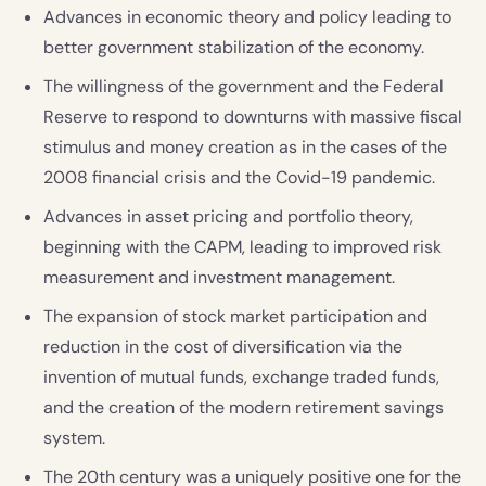
Advances in economic theory and policy leading to
better government stabilization of the economy.
The willingness of the government and the Federal
Reserve to respond to downturns with massive fiscal
stimulus and money creation as in the cases of the
2008 financial crisis and the Covid-19 pandemic.
Advances in asset pricing and portfolio theory,
beginning with the CAPM, leading to improved risk
measurement and investment management.
The expansion of stock market participation and
reduction in the cost of diversification via the
invention of mutual funds, exchange traded funds,
and the creation of the modern retirement savings
system.
The 20th century was a uniquely positive one for the