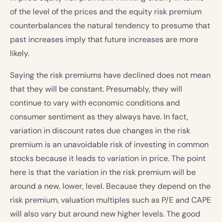
of the level of the prices and the equity risk premium
counterbalances the natural tendency to presume that
past increases imply that future increases are more
likely.
Saying the risk premiums have declined does not mean
that they will be constant. Presumably, they will
continue to vary with economic conditions and
consumer sentiment as they always have. In fact,
variation in discount rates due changes in the risk
premium is an unavoidable risk of investing in common
stocks because it leads to variation in price. The point
here is that the variation in the risk premium will be
around a new, lower, level. Because they depend on the
risk premium, valuation multiples such as P/E and CAPE
will also vary but around new higher levels. The good