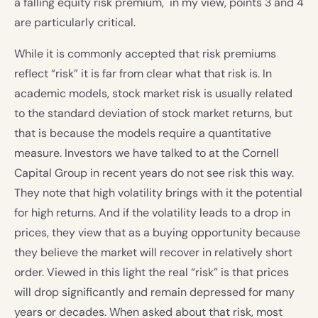
a falling equity risk premium, in my view, points 3 and 4
are particularly critical.
While it is commonly accepted that risk premiums
reflect “risk” it is far from clear what that risk is. In
academic models, stock market risk is usually related
to the standard deviation of stock market returns, but
that is because the models require a quantitative
measure. Investors we have talked to at the Cornell
Capital Group in recent years do not see risk this way.
They note that high volatility brings with it the potential
for high returns. And if the volatility leads to a drop in
prices, they view that as a buying opportunity because
they believe the market will recover in relatively short
order. Viewed in this light the real “risk” is that prices
will drop significantly and remain depressed for many
years or decades. When asked about that risk, most