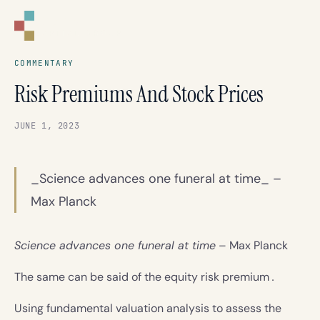
CORNELL
CAPITAL GROUP
COMMENTARY
Risk Premiums And Stock Prices
JUNE 1, 2023
_Science advances one funeral at time_ –
Max Planck
Science advances one funeral at time
– Max Planck
The same can be said of the equity risk premium
.
Using fundamental valuation analysis to assess the