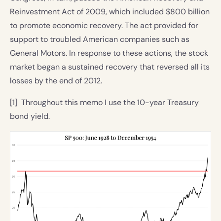
Reinvestment Act of 2009, which included $800 billion
to promote economic recovery. The act provided for
support to troubled American companies such as
General Motors. In response to these actions, the stock
market began a sustained recovery that reversed all its
losses by the end of 2012.
[1] Throughout this memo I use the 10-year Treasury
bond yield.