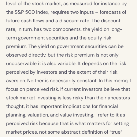
level of the stock market, as measured for instance by
the S&P 500 index, requires two inputs – forecasts of
future cash flows and a discount rate. The discount
rate, in turn, has two components, the yield on long-
term government securities and the equity risk
premium. The yield on government securities can be
observed directly, but the risk premium is not only
unobservable it is also variable. It depends on the risk
perceived by investors and the extent of their risk
aversion. Neither is necessarily constant. In this memo, I
focus on perceived risk. If current investors believe that
stock market investing is less risky than their ancestors
thought, it has important implications for financial
planning, valuation, and value investing. I refer to it as
perceived risk because that is what matters for setting
market prices, not some abstract definition of “true”