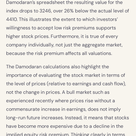
Damodaran’s spreadsheet the resulting value for the
index drops to 3246, over 26% below the actual level of
4410. This illustrates the extent to which investors’
willingness to accept low risk premiums supports
higher stock prices. Furthermore, it is true of every
company individually, not just the aggregate market,
because the risk premium affects all valuations.
The Damodaran calculations also highlight the
importance of evaluating the stock market in terms of
the level of prices (relative to earnings and cash flow),
not the change in prices. A bull market such as
experienced recently where prices rise without a
commensurate increase in earnings, does not imply
long-run future increases. Instead, it means that stocks
have become more expensive due to a decline in the
implied equity risk premium. Thinking clearly in terms