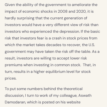
Given the ability of the government to ameliorate the
impact of economic shocks in 2008 and 2020, it is
hardly surprising that the current generation of
investors would have a very different view of risk than
investors who experienced the depression. If the basic
risk that investors fear is a crash in stock prices from
which the market takes decades to recover, the U.S.
government may have taken the risk off the table. As a
result, investors are willing to accept lower risk
premiums when investing in common stock. That, in
turn, results in a higher equilibrium level for stock
prices.
To put some numbers behind the theoretical
discussion, I turn to work of my colleague, Aswath
Damodaran, which is posted on his website