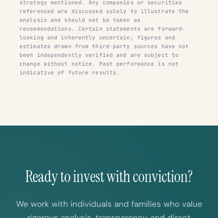
strategy mentioned. Any companies or securities
referenced are discussed solely to illustrate the
analysis and should not be taken as
recommendations. Certain statements are forward-
looking and inherently uncertain; figures and
estimates drawn from third-party sources have not
been independently verified and are subject to
change without notice. Past performance is not
indicative of future results.
Ready to invest with conviction?
We work with individuals and families who value
rigorous analysis, transparency, and direct