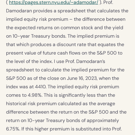
(
https://pages.stern.nyu.edu/~adamodar/
). Prof.
Damodaran provides a spreadsheet that calculates the
implied equity risk premium – the difference between
the expected returns on common stock and the yield
on 10-year Treasury bonds. The implied premium is
that which produces a discount rate that equates the
present value of future cash flows on the S&P 500 to
the level of the index. I use Prof. Damodaran’s
spreadsheet to calculate the implied premium for the
S&P 500 as of the close on June 16, 2023, when the
index was at 4410. The implied equity risk premium
comes to 4.98%. This is significantly less than the
historical risk premium calculated as the average
difference between the return on the S&P 500 and the
return on 10-year Treasury bonds of approximately
6.75%. If this higher premium is substituted into Prof.