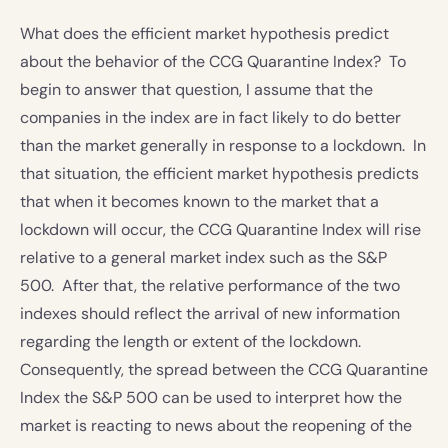
What does the efficient market hypothesis predict
about the behavior of the CCG Quarantine Index? To
begin to answer that question, I assume that the
companies in the index are in fact likely to do better
than the market generally in response to a lockdown. In
that situation, the efficient market hypothesis predicts
that when it becomes known to the market that a
lockdown will occur, the CCG Quarantine Index will rise
relative to a general market index such as the S&P
500. After that, the relative performance of the two
indexes should reflect the arrival of new information
regarding the length or extent of the lockdown.
Consequently, the spread between the CCG Quarantine
Index the S&P 500 can be used to interpret how the
market is reacting to news about the reopening of the