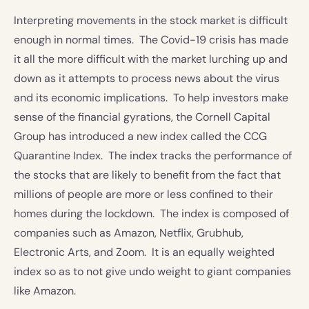
Interpreting movements in the stock market is difficult
enough in normal times. The Covid-19 crisis has made
it all the more difficult with the market lurching up and
down as it attempts to process news about the virus
and its economic implications. To help investors make
sense of the financial gyrations, the Cornell Capital
Group has introduced a new index called the CCG
Quarantine Index. The index tracks the performance of
the stocks that are likely to benefit from the fact that
millions of people are more or less confined to their
homes during the lockdown. The index is composed of
companies such as Amazon, Netflix, Grubhub,
Electronic Arts, and Zoom. It is an equally weighted
index so as to not give undo weight to giant companies
like Amazon.