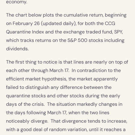
economy.
The chart below plots the cumulative return, beginning
on February 26 (updated daily), for both the CCG
Quarantine Index and the exchange traded fund, SPY,
which tracks returns on the S&P 500 stocks including
dividends.
The first thing to notice is that lines are nearly on top of
each other through March 17. In contradiction to the
efficient market hypothesis, the market apparently
failed to distinguish any difference between the
quarantine stocks and other stocks during the early
days of the crisis. The situation markedly changes in
the days following March 17, when the two lines
noticeably diverge. That divergence tends to increase,
with a good deal of random variation, until it reaches a