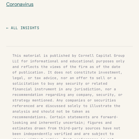
Coronavirus
← ALL INSIGHTS
This material is published by Cornell Capital Group
LLC for informational and educational purposes only
and reflects the views of the firm as of the date
of publication. It does not constitute investment,
legal, or tax advice, nor an offer to sell or a
solicitation to buy any security or related
financial instrument in any jurisdiction, nor a
recommendation regarding any company, security, or
strategy mentioned. Any companies or securities
referenced are discussed solely to illustrate the
analysis and should not be taken as
recommendations. Certain statements are forward-
looking and inherently uncertain; figures and
estimates drawn from third-party sources have not
been independently verified and are subject to