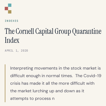
CORNELL
CAPITAL GROUP
INDEXES
The Cornell Capital Group Quarantine
Index
APRIL 1, 2020
Interpreting movements in the stock market is
difficult enough in normal times. The Covid-19
crisis has made it all the more difficult with
the market lurching up and down as it
attempts to process n