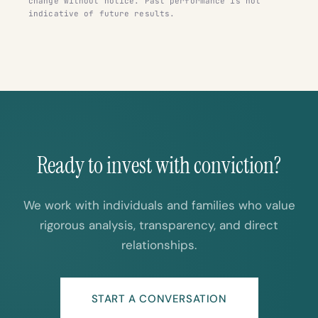
change without notice. Past performance is not
indicative of future results.
Ready to invest with conviction?
We work with individuals and families who value
rigorous analysis, transparency, and direct
relationships.
START A CONVERSATION