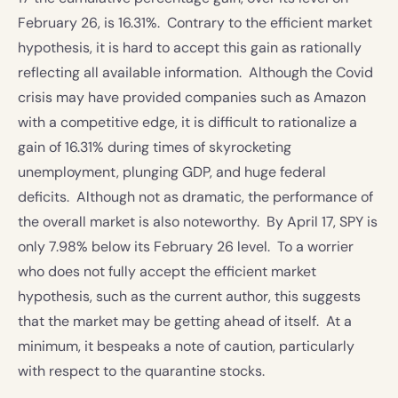
February 26, is 16.31%. Contrary to the efficient market
hypothesis, it is hard to accept this gain as rationally
reflecting all available information. Although the Covid
crisis may have provided companies such as Amazon
with a competitive edge, it is difficult to rationalize a
gain of 16.31% during times of skyrocketing
unemployment, plunging GDP, and huge federal
deficits. Although not as dramatic, the performance of
the overall market is also noteworthy. By April 17, SPY is
only 7.98% below its February 26 level. To a worrier
who does not fully accept the efficient market
hypothesis, such as the current author, this suggests
that the market may be getting ahead of itself. At a
minimum, it bespeaks a note of caution, particularly
with respect to the quarantine stocks.