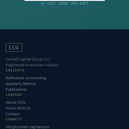
or call (858) 395-6387
CCG
Cornell Capital Group LLC
Registered Investment Advisor
INSIGHTS
Reflections on Investing
Quarterly Memos
Publications
COMPANY
About CCG
Invest With Us
Contact
CONNECT
info@cornell-capital.com