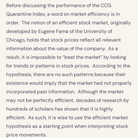
Before discussing the performance of the CCG
Quarantine Index, a word on market efficiency is in
order. The notion of an efficient stock market, originally
developed by Eugene Fama of the University of
Chicago, holds that stock prices reflect all relevant
information about the value of the company. As a
result, it is impossible to “beat the market” by looking
for trends or patterns in stock prices. According to the
hypothesis, there are no such patterns because their
existence would imply that the market had not properly
incorporated past information. Although the market
may not be perfectly efficient, decades of research by
hundreds of scholars has shown that it is highly
efficient. As such, it is wise to use the efficient market
hypothesis as a starting point when interpreting stock
price movements.