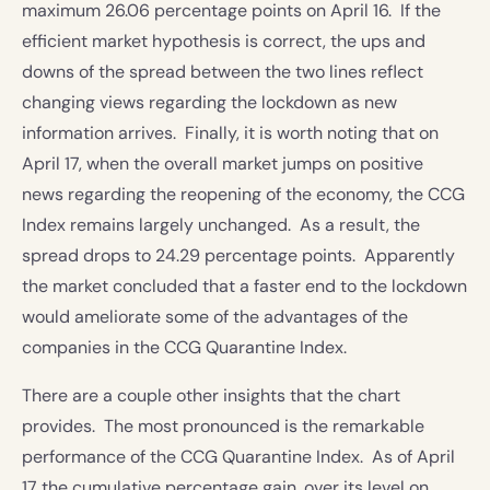
maximum 26.06 percentage points on April 16. If the
efficient market hypothesis is correct, the ups and
downs of the spread between the two lines reflect
changing views regarding the lockdown as new
information arrives. Finally, it is worth noting that on
April 17, when the overall market jumps on positive
news regarding the reopening of the economy, the CCG
Index remains largely unchanged. As a result, the
spread drops to 24.29 percentage points. Apparently
the market concluded that a faster end to the lockdown
would ameliorate some of the advantages of the
companies in the CCG Quarantine Index.
There are a couple other insights that the chart
provides. The most pronounced is the remarkable
performance of the CCG Quarantine Index. As of April
17 the cumulative percentage gain, over its level on