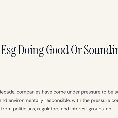
 Esg Doing Good Or Soundi
t decade, companies have come under pressure to be so
and environmentally responsible, with the pressure c
rom politicians, regulators and interest groups, an