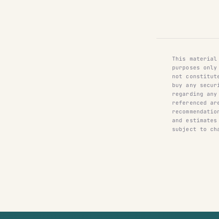
This material
purposes only
not constitut
buy any secur
regarding any
referenced ar
recommendatio
and estimates
subject to ch