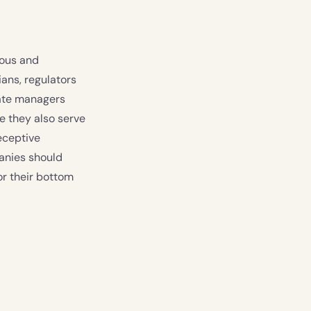
ious and
ans, regulators
rate managers
e they also serve
eceptive
panies should
or their bottom