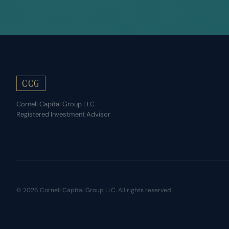
CCG
Cornell Capital Group LLC
Registered Investment Advisor
© 2026 Cornell Capital Group LLC. All rights reserved.