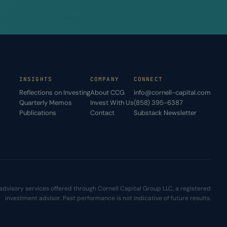
INSIGHTS
COMPANY
CONNECT
Reflections on Investing
About CCG
info@cornell-capital.com
Quarterly Memos
Invest With Us
(858) 395-6387
Publications
Contact
Substack Newsletter
advisory services offered through Cornell Capital Group LLC, a registered
investment advisor. Past performance is not indicative of future results.