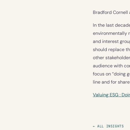
Bradford Cornel
In the last deca
environmentally r
and interest gro
should replace th
other stakeholder
audience with cor
focus on “doing g
line and for shar
Valuing ESG : Do
← ALL INSIGHTS