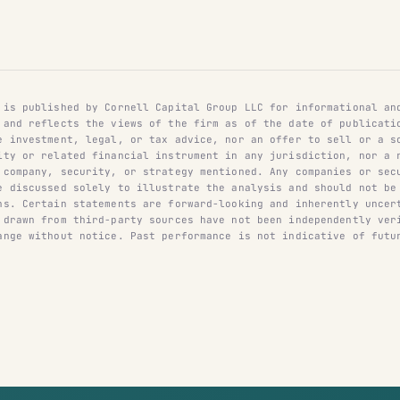
 is published by Cornell Capital Group LLC for informational an
 and reflects the views of the firm as of the date of publicati
e investment, legal, or tax advice, nor an offer to sell or a s
ity or related financial instrument in any jurisdiction, nor a 
 company, security, or strategy mentioned. Any companies or sec
e discussed solely to illustrate the analysis and should not be
ns. Certain statements are forward-looking and inherently uncer
 drawn from third-party sources have not been independently ver
ange without notice. Past performance is not indicative of futu