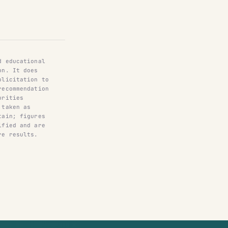
d educational
on. It does
olicitation to
recommendation
urities
 taken as
tain; figures
ified and are
re results.