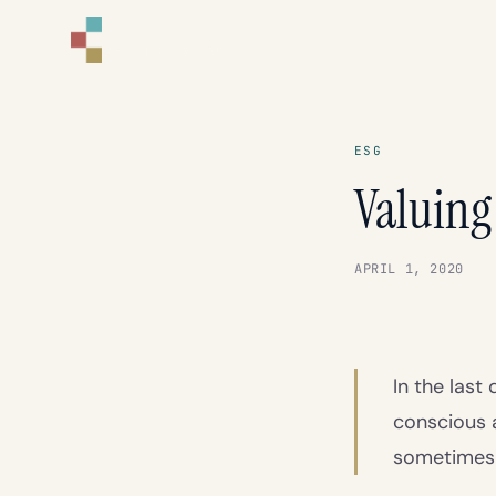
CORNELL
CAPITAL GROUP
ESG
Valuing
APRIL 1, 2020
In the las
conscious 
sometimes f