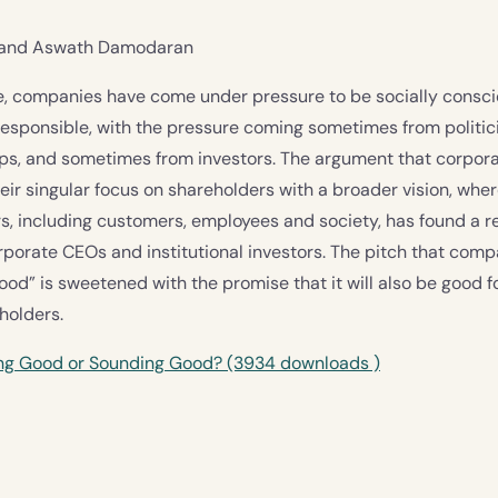
l and Aswath Damodaran
de, companies have come under pressure to be socially consc
esponsible, with the pressure coming sometimes from politici
ups, and sometimes from investors. The argument that corpo
eir singular focus on shareholders with a broader vision, wher
s, including customers, employees and society, has found a r
porate CEOs and institutional investors. The pitch that com
ood” is sweetened with the promise that it will also be good f
eholders.
ing Good or Sounding Good? (3934 downloads )