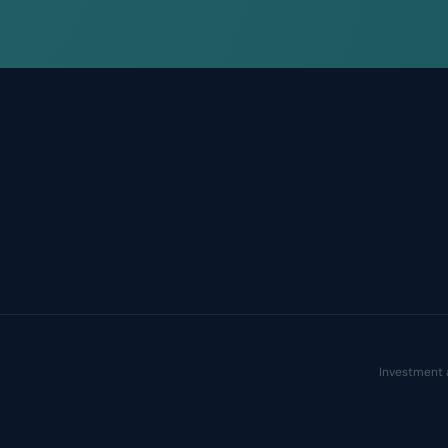
Investment 