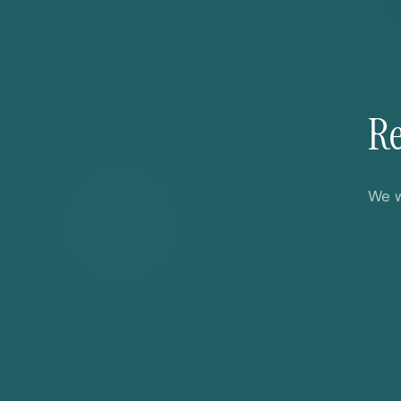
Re
We w