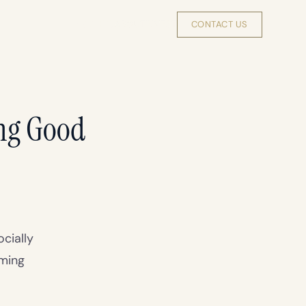
INSIGHTS
ABOUT
INVEST
CONTACT US
ng Good
cially
oming