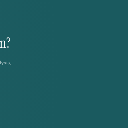
on?
ysis,