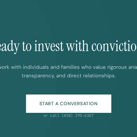
ady to invest with convicti
ork with individuals and families who value rigorous anal
transparency, and direct relationships.
START A CONVERSATION
or call (858) 395-6387