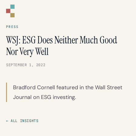
CORNELL
CAPITAL GROUP
PRESS
WSJ: ESG Does Neither Much Good
Nor Very Well
SEPTEMBER 1, 2022
Bradford Cornell featured in the Wall Street
Journal on ESG investing.
← ALL INSIGHTS