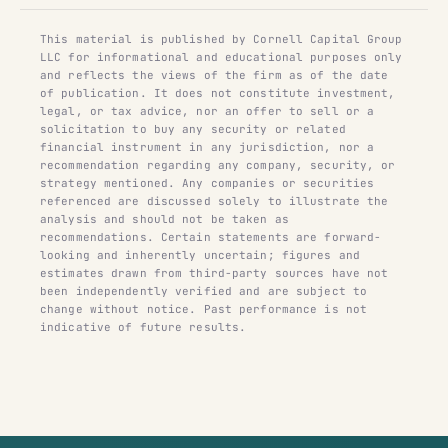
This material is published by Cornell Capital Group
LLC for informational and educational purposes only
and reflects the views of the firm as of the date
of publication. It does not constitute investment,
legal, or tax advice, nor an offer to sell or a
solicitation to buy any security or related
financial instrument in any jurisdiction, nor a
recommendation regarding any company, security, or
strategy mentioned. Any companies or securities
referenced are discussed solely to illustrate the
analysis and should not be taken as
recommendations. Certain statements are forward-
looking and inherently uncertain; figures and
estimates drawn from third-party sources have not
been independently verified and are subject to
change without notice. Past performance is not
indicative of future results.