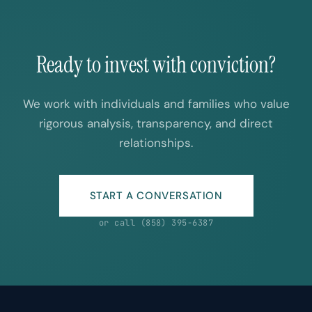
Ready to invest with conviction?
We work with individuals and families who value
rigorous analysis, transparency, and direct
relationships.
START A CONVERSATION
or call (858) 395-6387