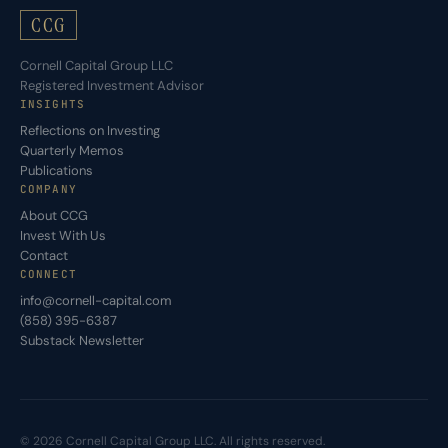
CCG
Cornell Capital Group LLC
Registered Investment Advisor
INSIGHTS
Reflections on Investing
Quarterly Memos
Publications
COMPANY
About CCG
Invest With Us
Contact
CONNECT
info@cornell-capital.com
(858) 395-6387
Substack Newsletter
© 2026 Cornell Capital Group LLC. All rights reserved.