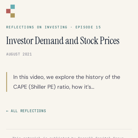
CORNELL
CAPITAL GROUP
REFLECTIONS ON INVESTING · EPISODE 15
Investor Demand and Stock Prices
AUGUST 2021
In this video, we explore the history of the
CAPE (Shiller PE) ratio, how it’s…
← ALL REFLECTIONS