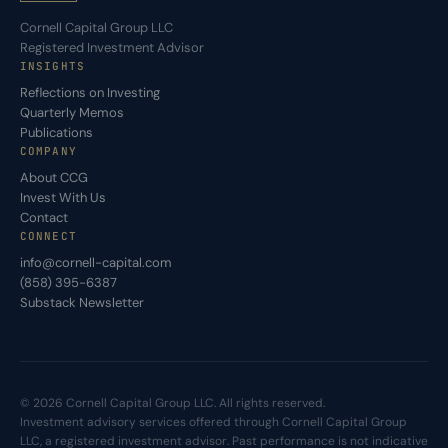
Cornell Capital Group LLC
Registered Investment Advisor
INSIGHTS
Reflections on Investing
Quarterly Memos
Publications
COMPANY
About CCG
Invest With Us
Contact
CONNECT
info@cornell-capital.com
(858) 395-6387
Substack Newsletter
© 2026 Cornell Capital Group LLC. All rights reserved.
Investment advisory services offered through Cornell Capital Group
LLC, a registered investment advisor. Past performance is not indicative