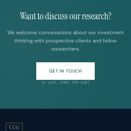
Want to discuss our research?
We welcome conversations about our investment
thinking with prospective clients and fellow
researchers.
GET IN TOUCH
or call (858) 395-6387
CCG