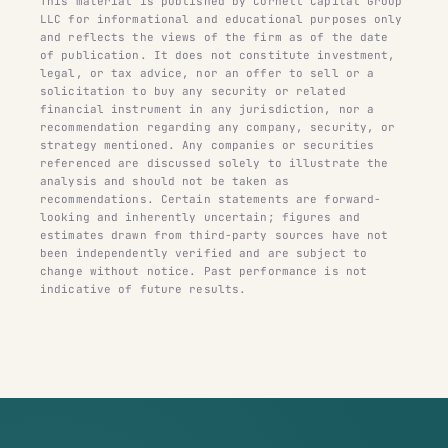
This material is published by Cornell Capital Group
LLC for informational and educational purposes only
and reflects the views of the firm as of the date
of publication. It does not constitute investment,
legal, or tax advice, nor an offer to sell or a
solicitation to buy any security or related
financial instrument in any jurisdiction, nor a
recommendation regarding any company, security, or
strategy mentioned. Any companies or securities
referenced are discussed solely to illustrate the
analysis and should not be taken as
recommendations. Certain statements are forward-
looking and inherently uncertain; figures and
estimates drawn from third-party sources have not
been independently verified and are subject to
change without notice. Past performance is not
indicative of future results.