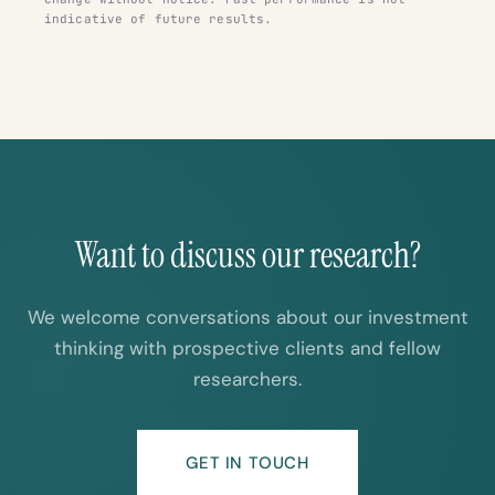
indicative of future results.
Want to discuss our research?
We welcome conversations about our investment
thinking with prospective clients and fellow
researchers.
GET IN TOUCH