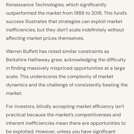
Renaissance Technologies, which significantly
outperformed the market from 1988 to 2018. This fund’s
success illustrates that strategies can exploit market
inefficiencies, but they don’t scale indefinitely without
affecting market prices themselves.
Warren Buffett has noted similar constraints as
Berkshire Hathaway grew, acknowledging the difficulty
in finding massively mispriced opportunities at a large
scale. This underscores the complexity of market
dynamics and the challenge of consistently beating the
market.
For investors, blindly accepting market efficiency isn’t
practical because the market’s competitiveness and
inherent inefficiencies mean there are opportunities to
be exploited. However, unless you have significant