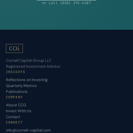
or call (858) 395-6387
CCG
Cornell Capital Group LLC
Registered Investment Advisor
INSIGHTS
Reflections on Investing
Quarterly Memos
Publications
COMPANY
About CCG
Invest With Us
Contact
CONNECT
info@cornell-capital.com