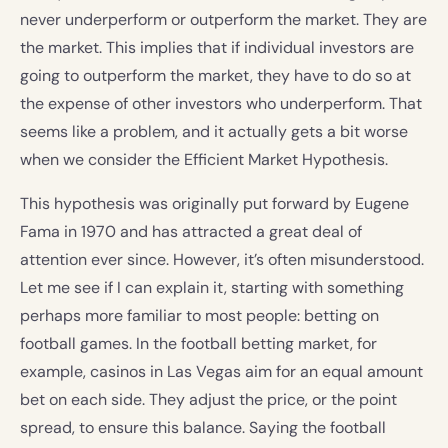
never underperform or outperform the market. They are
the market. This implies that if individual investors are
going to outperform the market, they have to do so at
the expense of other investors who underperform. That
seems like a problem, and it actually gets a bit worse
when we consider the Efficient Market Hypothesis.
This hypothesis was originally put forward by Eugene
Fama in 1970 and has attracted a great deal of
attention ever since. However, it’s often misunderstood.
Let me see if I can explain it, starting with something
perhaps more familiar to most people: betting on
football games. In the football betting market, for
example, casinos in Las Vegas aim for an equal amount
bet on each side. They adjust the price, or the point
spread, to ensure this balance. Saying the football