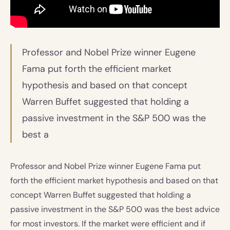
Professor and Nobel Prize winner Eugene
Fama put forth the efficient market
hypothesis and based on that concept
Warren Buffet suggested that holding a
passive investment in the S&P 500 was the
best a
Professor and Nobel Prize winner Eugene Fama put
forth the efficient market hypothesis and based on that
concept Warren Buffet suggested that holding a
passive investment in the S&P 500 was the best advice
for most investors. If the market were efficient and if