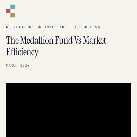
CORNELL
CAPITAL GROUP
REFLECTIONS ON INVESTING · EPISODE 56
The Medallion Fund Vs Market
Efficiency
MARCH 2024