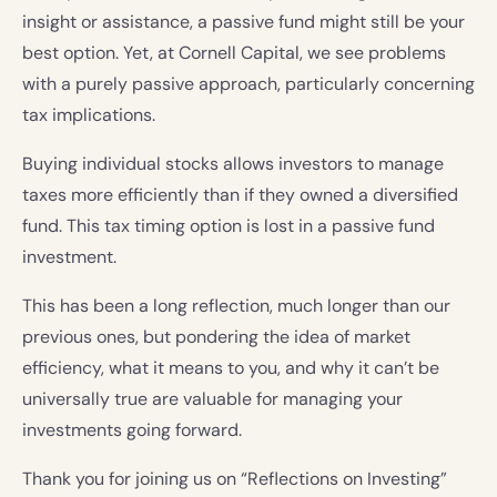
insight or assistance, a passive fund might still be your
best option. Yet, at Cornell Capital, we see problems
with a purely passive approach, particularly concerning
tax implications.
Buying individual stocks allows investors to manage
taxes more efficiently than if they owned a diversified
fund. This tax timing option is lost in a passive fund
investment.
This has been a long reflection, much longer than our
previous ones, but pondering the idea of market
efficiency, what it means to you, and why it can’t be
universally true are valuable for managing your
investments going forward.
Thank you for joining us on “Reflections on Investing”