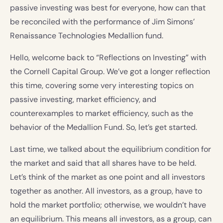
passive investing was best for everyone, how can that
be reconciled with the performance of Jim Simons’
Renaissance Technologies Medallion fund.
Hello, welcome back to “Reflections on Investing” with
the Cornell Capital Group. We’ve got a longer reflection
this time, covering some very interesting topics on
passive investing, market efficiency, and
counterexamples to market efficiency, such as the
behavior of the Medallion Fund. So, let’s get started.
Last time, we talked about the equilibrium condition for
the market and said that all shares have to be held.
Let’s think of the market as one point and all investors
together as another. All investors, as a group, have to
hold the market portfolio; otherwise, we wouldn’t have
an equilibrium. This means all investors, as a group, can