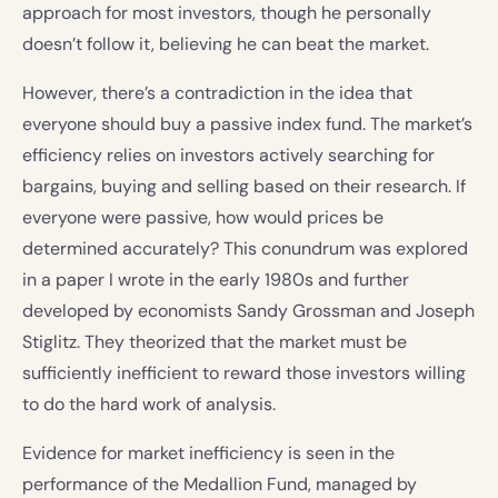
approach for most investors, though he personally
doesn’t follow it, believing he can beat the market.
However, there’s a contradiction in the idea that
everyone should buy a passive index fund. The market’s
efficiency relies on investors actively searching for
bargains, buying and selling based on their research. If
everyone were passive, how would prices be
determined accurately? This conundrum was explored
in a paper I wrote in the early 1980s and further
developed by economists Sandy Grossman and Joseph
Stiglitz. They theorized that the market must be
sufficiently inefficient to reward those investors willing
to do the hard work of analysis.
Evidence for market inefficiency is seen in the
performance of the Medallion Fund, managed by