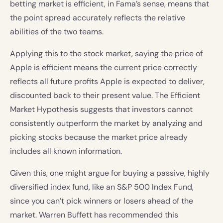
betting market is efficient, in Fama’s sense, means that
the point spread accurately reflects the relative
abilities of the two teams.
Applying this to the stock market, saying the price of
Apple is efficient means the current price correctly
reflects all future profits Apple is expected to deliver,
discounted back to their present value. The Efficient
Market Hypothesis suggests that investors cannot
consistently outperform the market by analyzing and
picking stocks because the market price already
includes all known information.
Given this, one might argue for buying a passive, highly
diversified index fund, like an S&P 500 Index Fund,
since you can’t pick winners or losers ahead of the
market. Warren Buffett has recommended this