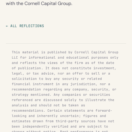
with the Cornell Capital Group.
← ALL REFLECTIONS
This material is published by Cornell Capital Group
LLC for informational and educational purposes only
and reflects the views of the firm as of the date
of publication. It does not constitute investment,
legal, or tax advice, nor an offer to sell or a
solicitation to buy any security or related
financial instrument in any jurisdiction, nor a
recommendation regarding any company, security, or
strategy mentioned. Any companies or securities
referenced are discussed solely to illustrate the
analysis and should not be taken as
recommendations. Certain statements are forward-
looking and inherently uncertain; figures and
estimates drawn from third-party sources have not
been independently verified and are subject to
change without notice. Past performance is not