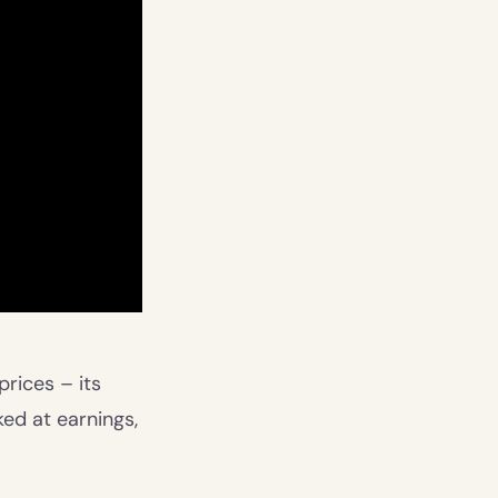
rices – its
ked at earnings,