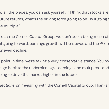
.
all the pieces, you can ask yourself: if I think that stocks ar
future returns, what’s the driving force going to be? Is it going 
the multiple?
re at the Cornell Capital Group, we don’t see it being much of 
t going forward, earnings growth will be slower, and the P/E mu
r even decline.
s point in time, we’re taking a very conservative stance. You m
ld go back to the underpinnings—earnings and multiples—an
oing to drive the market higher in the future.
lections on Investing
with the Cornell Capital Group. Thanks f