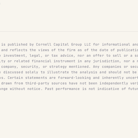
S
 is published by Cornell Capital Group LLC for informational an
 and reflects the views of the firm as of the date of publicati
e investment, legal, or tax advice, nor an offer to sell or a s
ity or related financial instrument in any jurisdiction, nor a 
 company, security, or strategy mentioned. Any companies or sec
e discussed solely to illustrate the analysis and should not be
ns. Certain statements are forward-looking and inherently uncer
 drawn from third-party sources have not been independently ver
ange without notice. Past performance is not indicative of futu