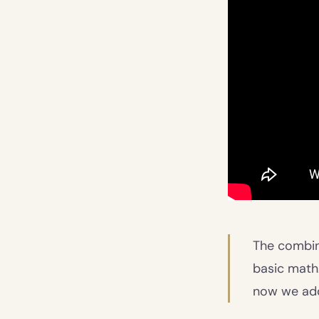
The combina
basic math.
now we add 