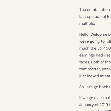
The combination o
last episode of R
multiple.
Hello! Welcome b
we’re going to fo
much the S&P 500
earnings had rise
taxes. Both of tho
that matter, inte
just looked at ear
So, let’s go back 
If we go over to
January of 2019 t