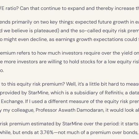
/E ratio? Can that continue to expand and thereby increase t
ends primarily on two key things: expected future growth in 
d we believe is plateaued) and the so-called equity risk pre
io might even decline, as earnings growth expectations could fa
remium refers to how much investors require over the yield o
he more investors are willing to hold stocks for a low equity r
o.
 this equity risk premium? Well, it’s a little bit hard to measur
provided by StarMine, which is a subsidiary of Refinitiv, a d
Exchange. If I used a different measure of the equity risk pr
by my colleague, Professor Aswath Damodaran, it would look a
 risk premium estimated by StarMine over the period: it starts
a while, but ends at 3.76%—not much of a premium over bond