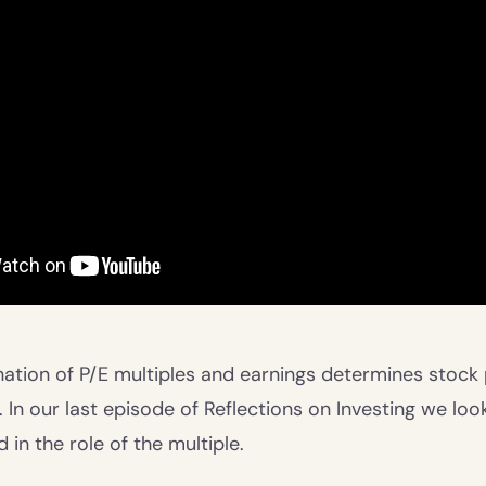
tion of P/E multiples and earnings determines stock p
 In our last episode of Reflections on Investing we loo
in the role of the multiple.