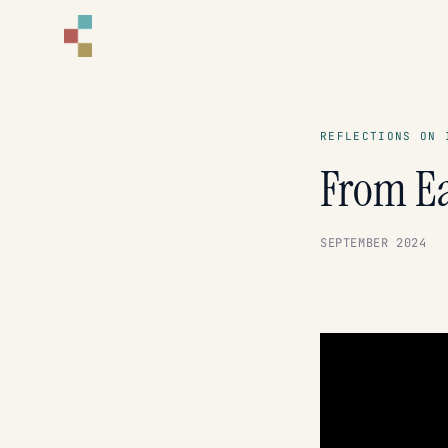
CORNELL
CAPITAL GROUP
REFLECTIONS ON 
From Ea
SEPTEMBER 2024