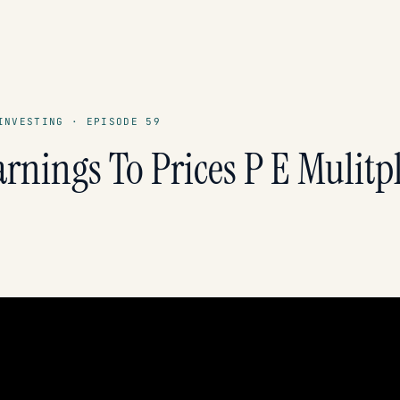
INVESTING · EPISODE 59
rnings To Prices P E Mulitp