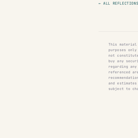
← ALL REFLECTION
This material
purposes only
not constitut
buy any secur
regarding any
referenced ar
recommendatio
and estimates
subject to ch