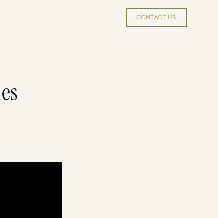
INSIGHTS
ABOUT
INVEST
CONTACT US
les