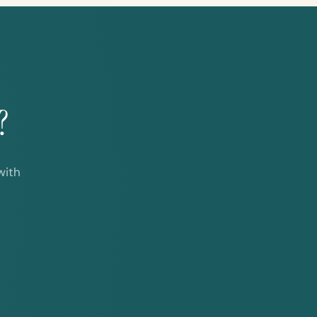
?
with