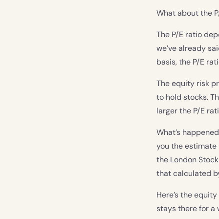
What about the P
The P/E ratio dep
we’ve already sai
basis, the P/E rat
The equity risk p
to hold stocks. T
larger the P/E rati
What’s happened to
you the estimate 
the London Stock 
that calculated 
Here’s the equity
stays there for 