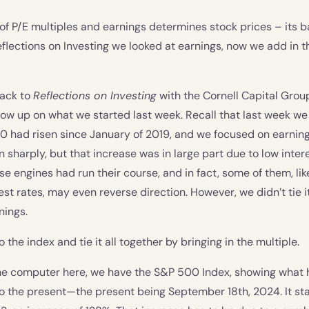
f P/E multiples and earnings determines stock prices – its ba
eflections on Investing we looked at earnings, now we add in th
ack to
Reflections on Investing
with the Cornell Capital Group
llow up on what we started last week. Recall that last week w
 had risen since January of 2019, and we focused on earning
n sharply, but that increase was in large part due to low inter
se engines had run their course, and in fact, some of them, lik
rest rates, may even reverse direction. However, we didn’t tie 
nings.
to the index and tie it all together by bringing in the multiple.
 the computer here, we have the S&P 500 Index, showing wha
o the present—the present being September 18th, 2024. It st