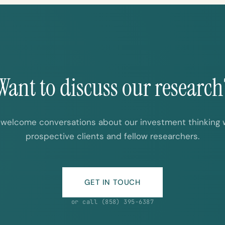
Want to discuss our research
welcome conversations about our investment thinking 
prospective clients and fellow researchers.
GET IN TOUCH
or call (858) 395-6387