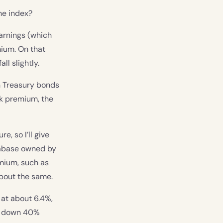
he index?
earnings (which
mium. On that
ll slightly.
n Treasury bonds
isk premium, the
e, so I’ll give
atabase owned by
emium, such as
bout the same.
 at about 6.4%,
s, down 40%