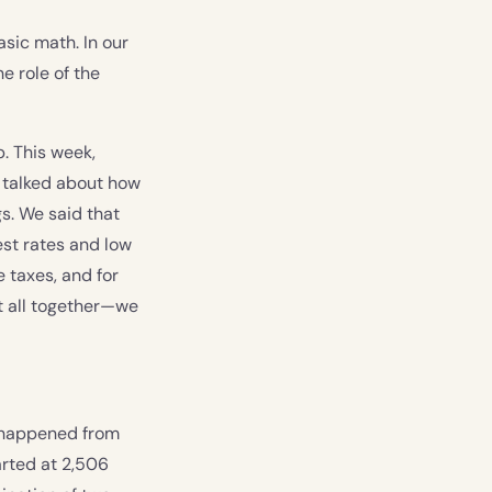
sic math. In our
e role of the
. This week,
e talked about how
s. We said that
est rates and low
e taxes, and for
it all together—we
t happened from
arted at 2,506