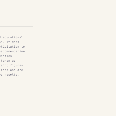
d educational
on. It does
olicitation to
recommendation
urities
 taken as
tain; figures
ified and are
re results.