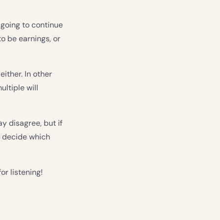
e going to continue
to be earnings, or
either. In other
ltiple will
ay disagree, but if
d decide which
or listening!