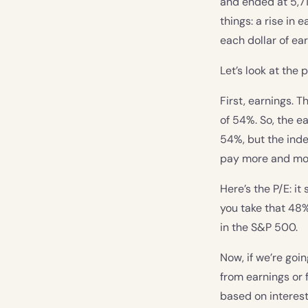
and ended at 5,71
things: a rise in
each dollar of ear
Let’s look at the 
First, earnings. 
of 54%. So, the e
54%, but the inde
pay more and more
Here’s the P/E: it
you take that 48
in the S&P 500.
Now, if we’re goin
from earnings or 
based on interest