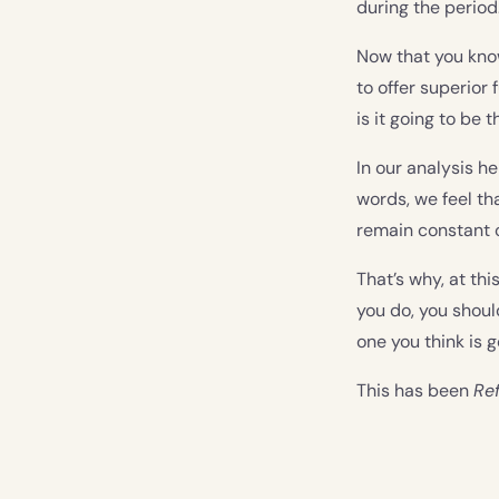
during the period
Now that you know 
to offer superior 
is it going to be 
In our analysis he
words, we feel tha
remain constant o
That’s why, at thi
you do, you shou
one you think is g
This has been
Ref