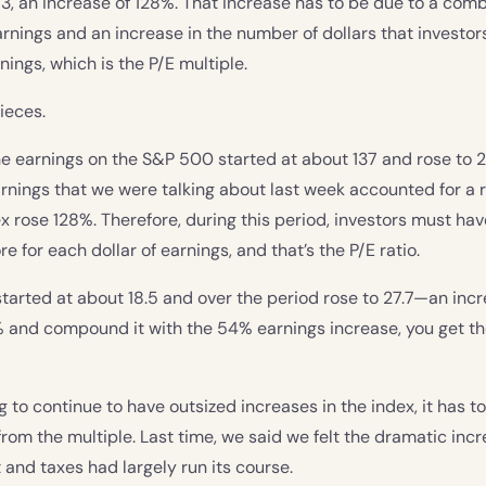
3, an increase of 128%. That increase has to be due to a comb
 earnings and an increase in the number of dollars that investo
nings, which is the P/E multiple.
pieces.
The earnings on the S&P 500 started at about 137 and rose to 
arnings that we were talking about last week accounted for a ri
x rose 128%. Therefore, during this period, investors must hav
 for each dollar of earnings, and that’s the P/E ratio.
 started at about 18.5 and over the period rose to 27.7—an incr
% and compound it with the 54% earnings increase, you get t
g to continue to have outsized increases in the index, it has t
from the multiple. Last time, we said we felt the dramatic incr
 and taxes had largely run its course.