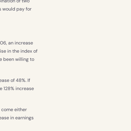
ination of two
rs would pay for
206, an increase
se in the index of
e been willing to
ease of 48%. If
he 128% increase
o come either
ease in earnings